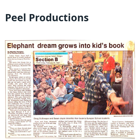
Peel Productions