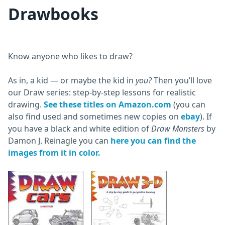
Drawbooks
Know anyone who likes to draw?
As in, a kid — or maybe the kid in
you?
Then you’ll love
our Draw series: step-by-step lessons for realistic
drawing.
See these titles on Amazon.com
(you can
also find used and sometimes new copies on
ebay
). If
you have a black and white edition of
Draw Monsters
by
Damon J. Reinagle you can
here you can find the
images from it in color.