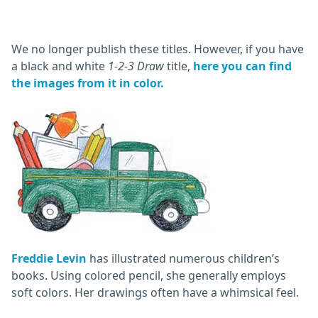
We no longer publish these titles. However, if you have
a black and white
1-2-3 Draw
title,
here you can find
the images from it in color.
Freddie Levin
has illustrated numerous children’s
books. Using colored pencil, she generally employs
soft colors. Her drawings often have a whimsical feel.