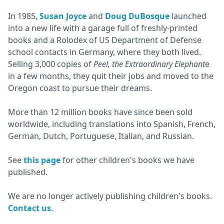
In 1985,
Susan Joyce
and
Doug DuBosque
launched
into a new life with a garage full of freshly-printed
books and a Rolodex of US Department of Defense
school contacts in Germany, where they both lived.
Selling 3,000 copies of
Peel, the Extraordinary Elephant
e
in a few months, they quit their jobs and moved to the
Oregon coast to pursue their dreams.
More than 12 million books have since been sold
worldwide, including translations into Spanish, French,
German, Dutch, Portuguese, Italian, and Russian.
See
this page
for other children's books we have
published.
We are no longer actively publishing children's books.
Contact us
.