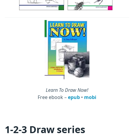
Learn To Draw Now!
Free ebook –
epub
•
mobi
1-2-3 Draw series